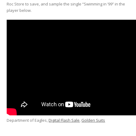
Roc Store to save, and sample the single “Swimming in ’99” in the
player below.
Department of Eagles,
Digital Flash Sale
,
Golden Suits