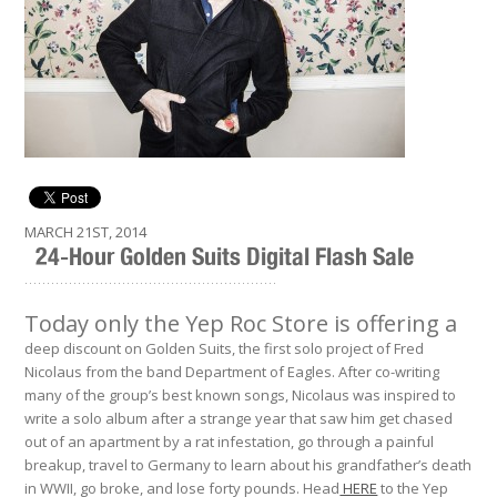
MARCH 21ST, 2014
24-Hour Golden Suits Digital Flash Sale
.........................................................
Today only the Yep Roc Store is offering a
deep discount on Golden Suits, the first solo project of Fred
Nicolaus from the band Department of Eagles. After co-writing
many of the group’s best known songs, Nicolaus was inspired to
write a solo album after a strange year that saw him get chased
out of an apartment by a rat infestation, go through a painful
breakup, travel to Germany to learn about his grandfather’s death
in WWII, go broke, and lose forty pounds. Head
HERE
to the Yep