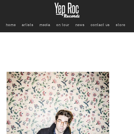
home
artists
media
on tour
news
contact us
store