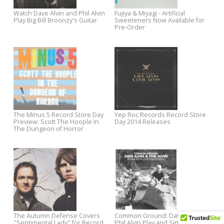
Man Upstairs
"The Great Unknown"
Now Available: Dave Alvin + Phil
Liam Finn Announces July To
Alvin Play and Sing the Songs of
Dates with New Video
Big Bill Broonzy
Ian McLagan's United States
Chatham County Line's