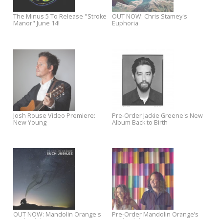
The Fleshtones: 'Layin’ Pipe /
The Rubinoos Announce ne
Lady Nightshade' - OUT NOW!
album "From Home"