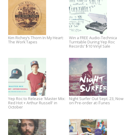
Video
Papermag
Chatham County Line Welcomes
New Chuck Prophet Video
IBMA to Raleigh
Premieres on Paste
New Jukebox the Ghost Video
Pre-Order Los Straitjackets: