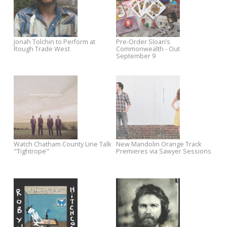
Premieres on Esquire
Deke Dickerson Sings the
Instrumental Hits
Chuck Prophet on Sawyer
Coming Soon: Jim White and 
Sessions
Packway Handle Band
Watch Fujiya and Miyagi's New
The Baseball Project