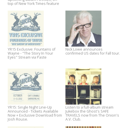
Amazon deals for Americana
Born Ruffians debuts
favorites Tift Merritt and Aoife
unreleased track, heads out 
O'Donovan
first UK/European tour in two
years
USA Today premieres "Fire
Listen to Aoife O'Donovan on
Engine" from Aoife O'Donovan's
WNYC Soundcheck
upcoming album FOSSILS, on
top of New York Times feature