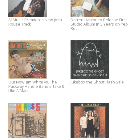
New Josh Rouse Video
Pre-Order Darren Hanlon's
Premieres on WSJ Speakeasy
Where Did You Come From? 
Win Exclusive Prizes
Josh Rouse Debuts New Songs
Out Now: Southern Culture o
for Sawyer Sessions
the Skids + Fred Schneider's