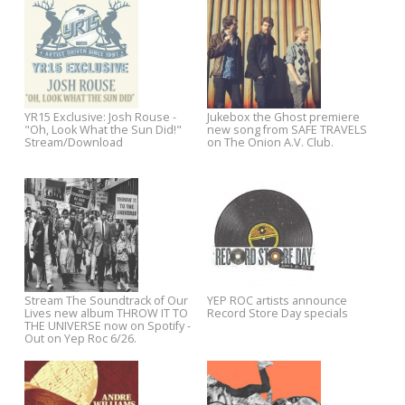
YR15 Exclusive: Fountains of
Nick Lowe announces
Wayne - "The Story In Your
confirmed US dates for Fall to
Eyes" Stream via Paste
YR15: Single Night Line-Up
Listen to a full-album stream
Announced - Tickets Available
Jukebox the Ghost's SAFE
Now + Exclusive Download from
TRAVELS now from The Onion
Josh Rouse.
A.V. Club.