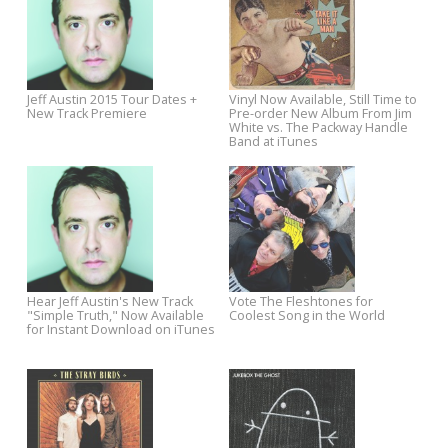
New Josh Rouse Album The
Listen To The New Track Fro
Embers of Time Coming April 7
Upcoming The Minus 5 Albu
Dungeon Golds
Jeff Austin 2015 Tour Dates +
Vinyl Now Available, Still Time
New Track Premiere
Pre-order New Album From J
White vs. The Packway Handl
Band at iTunes