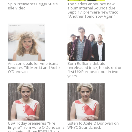
Save 40% on All Paul Weller
Pre-order Eleni Mandell's Let
Music and Merch
Fly a Kite, and Stream Her
Leonard Lopate Show Interv
Spin Premieres Peggy Sue's
The Sadies announce new
Idle Video
album Internal Sounds due
Sept. 17, premiere new track
"Another Tomorrow Again"