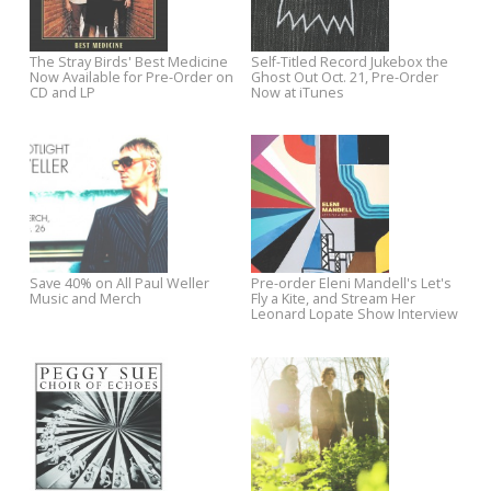
Hear Jeff Austin's New Track
Vote The Fleshtones for
"Simple Truth," Now Available
Coolest Song in the World
for Instant Download on iTunes
The Stray Birds' Best Medicine
Self-Titled Record Jukebox th
Now Available for Pre-Order on
Ghost Out Oct. 21, Pre-Order
CD and LP
Now at iTunes