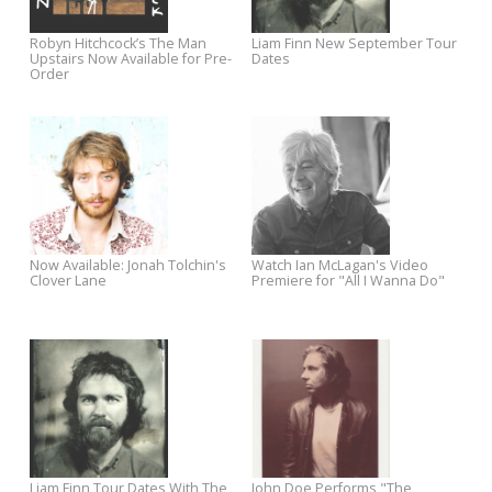
Video for "Acid to My Alkaline" +
Announces West Coast Tour
Tour Dates
Watch ‘Living in Raleigh Now’ +
Pre-order Chuck Prophet's
Enter to Win a Free Trip to the
Night Surfer with Exclusive
World of Bluegrass fest
Merch Bundles
Kim Richey’s Thorn In My Heart:
Win a FREE Audio-Technica