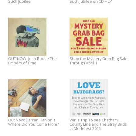
The Minus 5 To Release "Stroke
OUT NOW: Chris Stamey's
Manor" June 14!
Euphoria
Josh Rouse Video Premiere:
Pre-Order Jackie Greene's N
New Young
Album Back to Birth