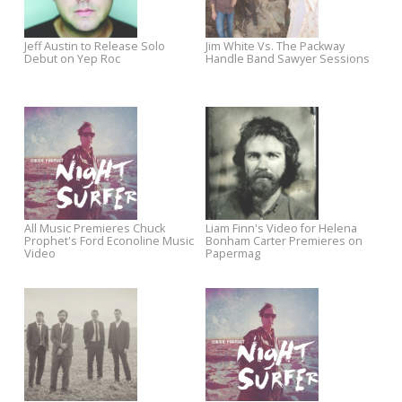
Europe
Stream Jeff Austin's "What The
Take It Like A Man From Jim
Night Brings"
White vs. The Packway Handl
Band Now Available for Pre-
Order
Watch Oh Mercy's Music Video
24-Hour Flash Sale: The
for Planted a Thought
Baseball Project