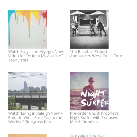
Jeff Austin to Release Solo
Jim White Vs. The Packway
Debut on Yep Roc
Handle Band Sawyer Sessio
All Music Premieres Chuck
Liam Finn's Video for Helena
Prophet's Ford Econoline Music
Bonham Carter Premieres o