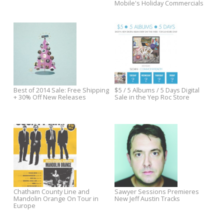
Roc
Out Now: Jim White vs. The
Jukebox the Ghost Flash Sale
Packway Handle Band's Take It
Like A Man
Pre-Order The Minus 5's
We’re Ready for Sawyer
Dungeon Golds, Get Free
Sessions Season 2