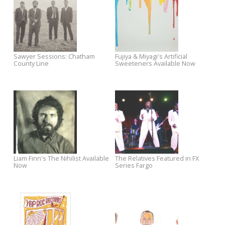
Upstairs Now Available for Pre-
Dates
Order
Now Available: Jonah Tolchin's
Watch Ian McLagan's Video
Clover Lane
Premiere for "All I Wanna Do
Liam Finn Tour Dates With The
John Doe Performs "The