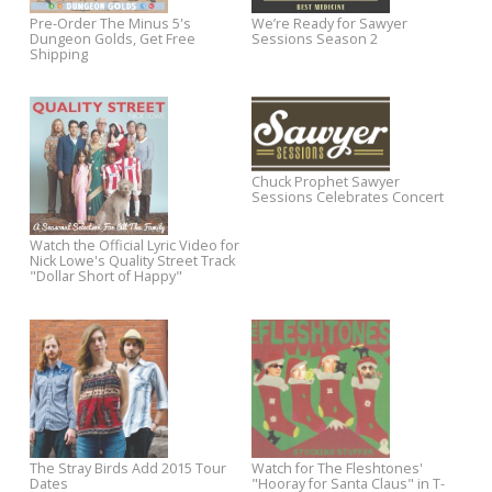
Party At My Trouse
Out Now: Jeff Austin's The
Watch Jeff Austin's "Living in
Simple Truth
Between" via The Bluegrass
Situation
AllMusic Premieres New Josh
Darren Hanlon to Release Fir
Rouse Track
Studio Album In 5 Years on Y