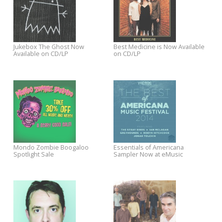
Mobile's Holiday Commercial
Best of 2014 Sale: Free Shipping
$5 / 5 Albums / 5 Days Digital
+ 30% Off New Releases
Sale in the Yep Roc Store
Chatham County Line and
Sawyer Sessions Premieres
Mandolin Orange On Tour in
New Jeff Austin Tracks