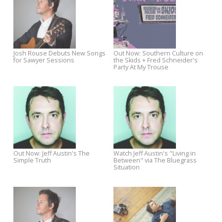
Out Now: Darren Hanlon's
Win a Trip To see Chatham
Where Did You Come From?
County Line and The Stray Bi
at Merlefest 2015
Watch Jackie Greene's Sawyer
Jackie Greene Sawyer Sessi
Sessions Performances
Premieres on LA Times