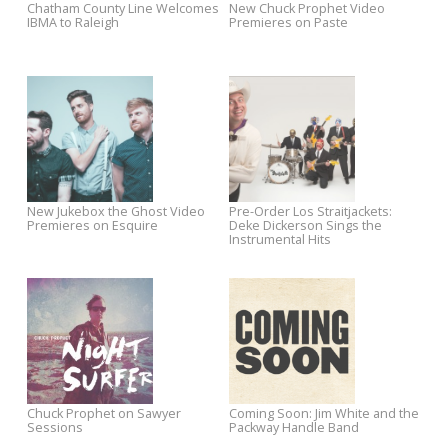
Jukebox The Ghost Now
Best Medicine is Now Availab
Available on CD/LP
on CD/LP
Mondo Zombie Boogaloo
Essentials of Americana
Spotlight Sale
Sampler Now at eMusic