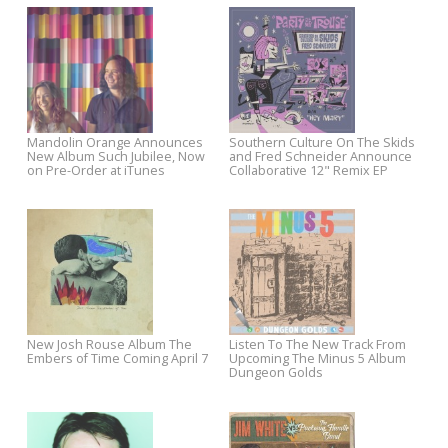
Pre-Order The Old Ceremony’s
Chris Stamey To Release Ne
New Album Sprinter
Album Euphoria June 2
Mandolin Orange Announces
Southern Culture On The Ski
New Album Such Jubilee, Now
and Fred Schneider Announ
on Pre-Order at iTunes
Collaborative 12" Remix EP