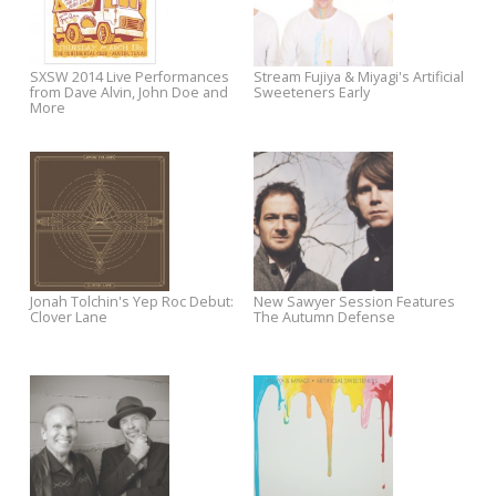
Helio Sequence
Golden State" on Letterman
Spotlight Sale: Take 30% off All
New Sawyer Session Featuri
John Doe
Robyn Hitchcock
Robyn Hitchcock Meets The
Listen To Jukebox the Ghost'