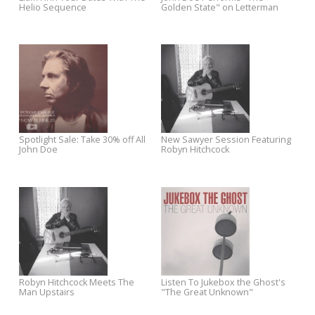
The Work Tapes
Turntable During Yep Roc
Records’ $10 Vinyl Sale
Yep Roc to Release 'Master Mix:
Night Surfer Out Sept. 23, N
Red Hot + Arthur Russell' in
on Pre-order at iTunes
October
Jonah Tolchin to Perform at
Pre-Order Sloan’s