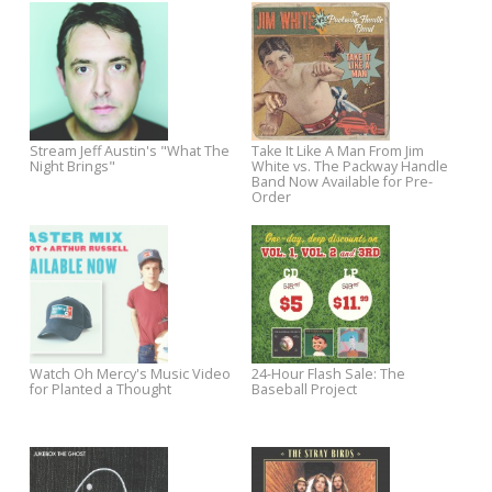
Shipping
Chuck Prophet Sawyer
Sessions Celebrates Concer
Watch the Official Lyric Video for
Nick Lowe's Quality Street Track
"Dollar Short of Happy"
The Stray Birds Add 2015 Tour
Watch for The Fleshtones'
Dates
"Hooray for Santa Claus" in T