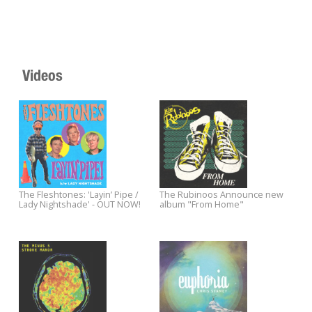
Videos
Andre Williams & The Sadies
Yep Roc announces official
announce album NIGHT & DAY -
label showcase at the 2012
Out 5/15. Stream the first single
South by Southwest Music
"One Eyed Jack" now.
Festival
Paul Weller debuts an all-new
Watch Nick Lowe perform an a
song from SONIK KICKS at
new song from his album TH
Rollingstone.com.
OLD MAGIC.