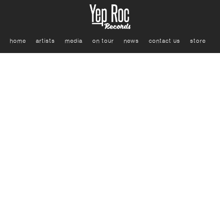
home
artists
media
on tour
news
contact us
store