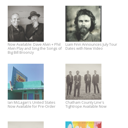
Rough Trade West
Commonwealth - Out
September 9
Watch Chatham County Line Talk
New Mandolin Orange Track
"Tightrope"
Premieres via Sawyer Sessi
Robyn Hitchcock’s The Man
Liam Finn New September To