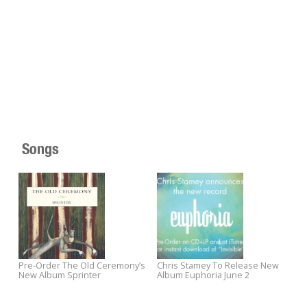
Songs