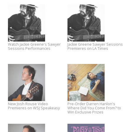
OUT NOW: Mandolin Orange's
Pre-Order Mandolin Orange’
Such Jubilee
Such Jubilee on CD + LP
OUT NOW: Josh Rouse The
Shop the Mystery Grab Bag S
Embers of Time
Through April 1