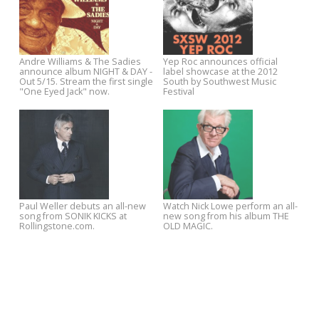
YR15 Exclusive: Josh Rouse -
Jukebox the Ghost premiere
"Oh, Look What the Sun Did!"
new song from SAFE TRAVEL
Stream/Download
on The Onion A.V. Club.
Stream The Soundtrack of Our
YEP ROC artists announce
Lives new album THROW IT TO
Record Store Day specials
THE UNIVERSE now on Spotify -
Out on Yep Roc 6/26.