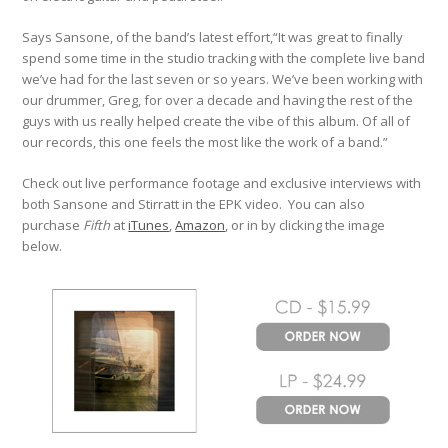
Says Sansone, of the band’s latest effort,“It was great to finally
spend some time in the studio tracking with the complete live band
we’ve had for the last seven or so years. We’ve been working with
our drummer, Greg, for over a decade and having the rest of the
guys with us really helped create the vibe of this album. Of all of
our records, this one feels the most like the work of a band.”
Check out live performance footage and exclusive interviews with
both Sansone and Stirratt in the EPK video. You can also
purchase
Fifth
at
iTunes
,
Amazon
, or in by clicking the image
below.