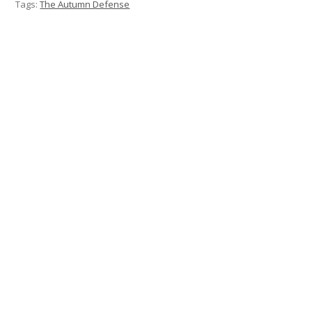
Tags:
The Autumn Defense