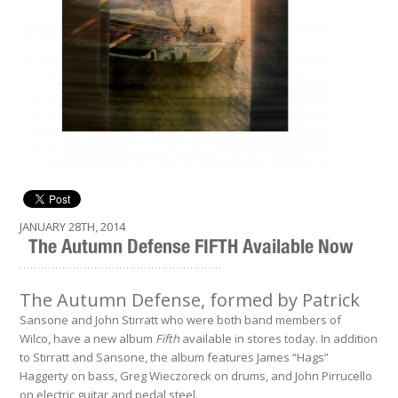
JANUARY 28TH, 2014
The Autumn Defense FIFTH Available Now
.........................................................
The Autumn Defense, formed by Patrick
Sansone and John Stirratt who were both band members of
Wilco, have a new album
Fifth
available in stores today. In addition
to Stirratt and Sansone, the album features James “Hags”
Haggerty on bass, Greg Wieczoreck on drums, and John Pirrucello
on electric guitar and pedal steel.