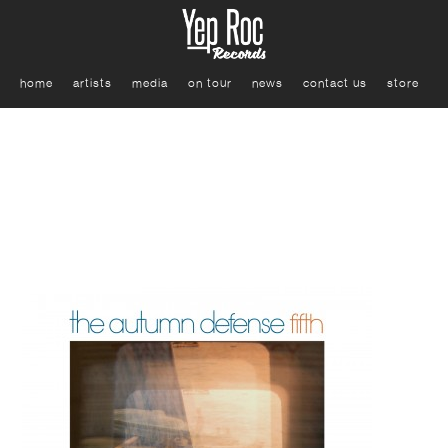
home
artists
media
on tour
news
contact us
store