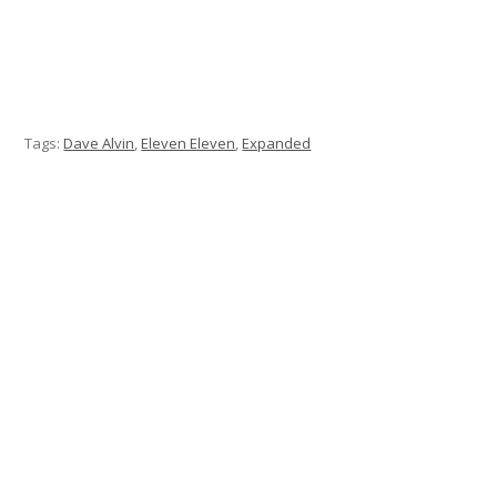
Tags:
Dave Alvin
,
Eleven Eleven
,
Expanded