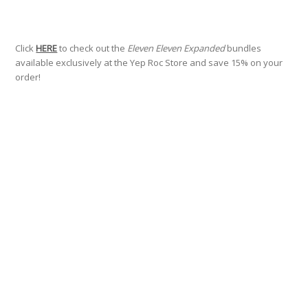
Click
HERE
to check out the
Eleven Eleven Expanded
bundles
available exclusively at the Yep Roc Store and save 15% on your
order!