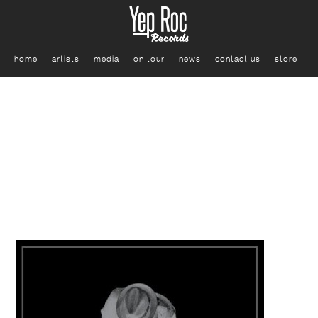
home
artists
media
on tour
news
contact us
store