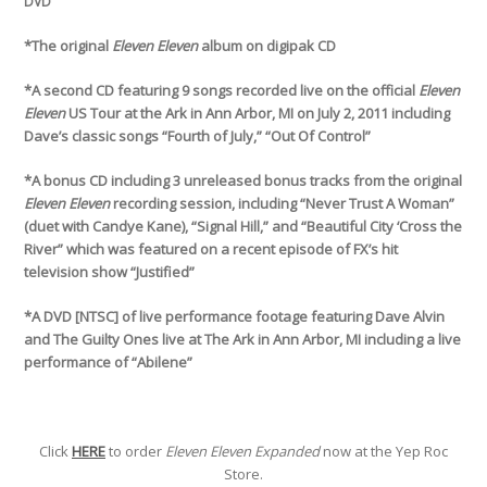
DVD
*The original
Eleven Eleven
album on digipak CD
*A second CD featuring 9 songs recorded live on the official
Eleven
Eleven
US Tour at the Ark in Ann Arbor, MI on July 2, 2011 including
Dave’s classic songs “Fourth of July,” “Out Of Control”
*A bonus CD including 3 unreleased bonus tracks from the original
Eleven Eleven
recording session, including “Never Trust A Woman”
(duet with Candye Kane), “Signal Hill,” and “Beautiful City ‘Cross the
River” which was featured on a recent episode of FX’s hit
television show “Justified”
*A DVD [NTSC] of live performance footage featuring Dave Alvin
and The Guilty Ones live at The Ark in Ann Arbor, MI including a live
performance of “Abilene”
Click
HERE
to order
Eleven Eleven Expanded
now at the Yep Roc
Store.