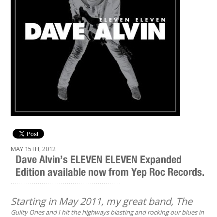
MAY 15TH, 2012
Dave Alvin’s ELEVEN ELEVEN Expanded
Edition available now from Yep Roc Records.
.........................................................
Starting in May 2011, my great band, The
Guilty Ones and I hit the highways blasting and rocking our blues in