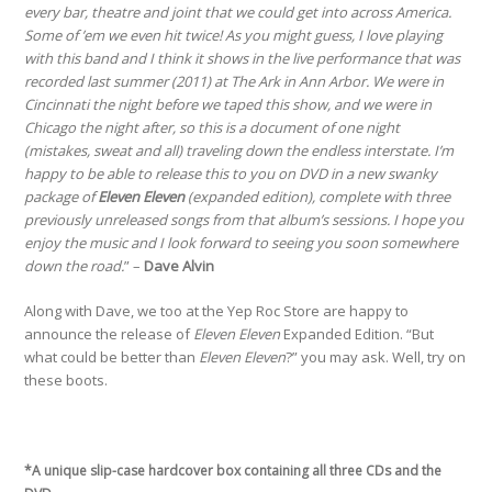
every bar, theatre and joint that we could get into across America.
Some of ’em we even hit twice! As you might guess, I love playing
with this band and I think it shows in the live performance that was
recorded last summer (2011) at The Ark in Ann Arbor. We were in
Cincinnati the night before we taped this show, and we were in
Chicago the night after, so this is a document of one night
(mistakes, sweat and all) traveling down the endless interstate. I’m
happy to be able to release this to you on DVD in a new swanky
package of
Eleven Eleven
(expanded edition), complete with three
previously unreleased songs from that album’s sessions. I hope you
enjoy the music and I look forward to seeing you soon somewhere
down the road.
” –
Dave Alvin
Along with Dave, we too at the Yep Roc Store are happy to
announce the release of
Eleven Eleven
Expanded Edition. “But
what could be better than
Eleven Eleven
?” you may ask. Well, try on
these boots.
*A unique slip-case hardcover box containing all three CDs and the