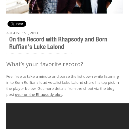
AUGUST 1ST, 2013
On the Record with Rhapsody and Born
Ruffian’s Luke Lalond
.........................................................
What’s your favorite record?
Feel free to take a minute and parse the list down while listening
in to Born Ruffians lead vocalist Luke Lalond share his top pick in
the player below. Get more details from the shoot via the blog
post
over on the Rhapsody blog
.