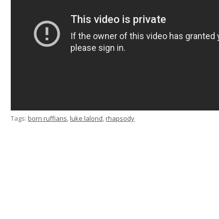
Tags:
born ruffians
,
luke lalond
,
rhapsody