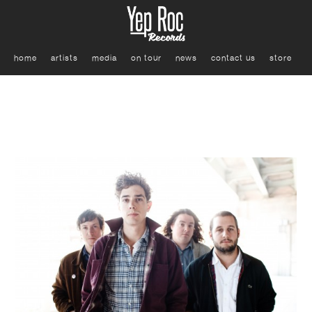
home
artists
media
on tour
news
contact us
store