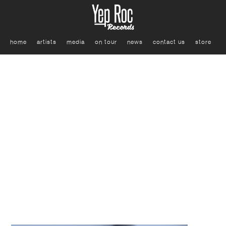
home
artists
media
on tour
news
contact us
store