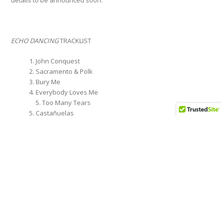
details to be announced soon.
ECHO DANCING
TRACKLIST
John Conquest
Sacramento & Polk
Bury Me
Everybody Loves Me
5. Too Many Tears
Castañuelas
Outside Your Door
Sensitive Boys
Thought I’d Let You Know
Swallows of San Juan
Last to Know
MC Overload
Inside This Dance
Wave