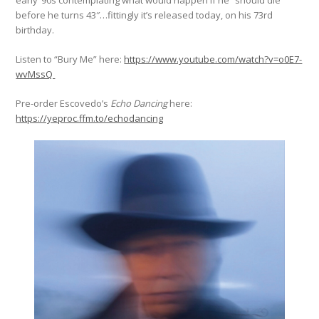
early ‘90s contemplating what would happen if he “should die
before he turns 43″…fittingly it’s released today, on his 73rd
birthday.
Listen to “Bury Me” here:
https://www.youtube.com/watch?v=o0E7-
wvMssQ
Pre-order Escovedo’s
Echo Dancing
here:
https://yeproc.ffm.to/echodancing