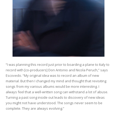
“I was planning this record just prior to boarding a plane to Italy to
record with [co-producers] Don Antonio and Nicola Peruch,” says
Escovedo. “My original idea was to record an album of new
material. But then I changed my mind and thought that revisiting
songs from my various albums would be more interesting. I
always feel that a well-written song can withstand a lot of abuse.
Turning a past song inside out leads to discovery of new ideas
you might not have understood. The songs never seem to be
complete. They are always evolving.”