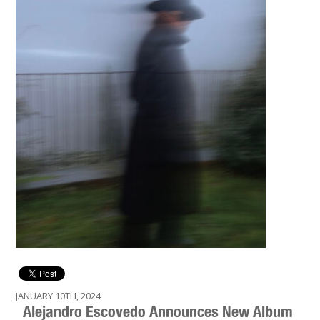
JANUARY 10TH, 2024
Alejandro Escovedo Announces New Album