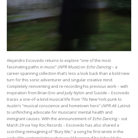
Alejandro Escovedo returns to explore “one of the most
fascinating paths in music” (
NPR Music
) on
Echo Dancing
– a
career-spanning collection that’s less a look back than a bold new
turn for this sonic adventurer and singular creative mind.
Completely reinventing and re-recording his previous work – with
inspiration from Brian Eno and Judy Nylon and Suicide – Escovedo
traces a one-of-a-kind musical life from ‘70s New York punk to
Austin’s “musical conscience and hometown hero” (
NPR Alt Latino
)
to unflinching advocate for musicians’ mental health and
immigrant causes. With the announcement of
Echo Dancing
– out
March 29 via Yep Roc Records – Escovedo has also shared a
scorching reimagining of “Bury Me,” a song he first wrote in the