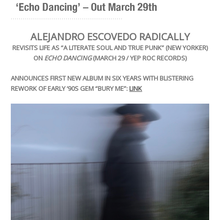
‘Echo Dancing’ – Out March 29th
.........................................................
ALEJANDRO ESCOVEDO RADICALLY
REVISITS LIFE AS “A LITERATE SOUL AND TRUE PUNK” (NEW YORKER)
ON
ECHO DANCING
(MARCH 29 / YEP ROC RECORDS)
ANNOUNCES FIRST NEW ALBUM IN SIX YEARS WITH BLISTERING
REWORK OF EARLY ‘90S GEM “BURY ME”:
LINK