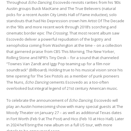
Throughout
Echo Dancing
, Escovedo revisits rarities from his ‘80s
Austin groups Buick MacKane and The True Believers (natural
picks for a recent Austin City Limits Hall of Fame inductee), solo
standouts that had No Depression crown him Artist Of The Decade
in the ‘90s and more recent work through 2018’s scorching and
cinematic border epic
The Crossing.
That most recent album saw
Escovedo deliver a powerful repudiation of the bigotry and
xenophobia coming from Washington at the time – on a collection
that garnered praise from CBS This Morning, The New Yorker,
Rolling Stone and NPR’s Tiny Desk – for a sound that channeled
“Townes Van Zandt and Iggy Pop teaming up for a film noir
soundtrack” (Billboard). Holding true to his musical vision since his
time opening for The Sex Pistols as a member of punk pioneers
The Nuns,
Echo Dancing
cements Escovedo as a too-often
overlooked but integral legend of 21st century American music.
To celebrate the announcement of
Echo Dancing
, Escovedo will
play an Austin homecoming show with many special guests at The
Moody Theater on January 27 – as well as additional Texas dates
in Fort Worth (Feb 9 at The Post) and Hico (Feb 10 at Hico Hall). Later
in 2024 he’ll bring the new album on a full US tour, with more