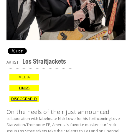
Los Straitjackets
ARTIST
.........................................................
MEDIA
LINKS
DISCOGRAPHY
On the heels of their just announced
collaboration with labelmate Nick Lowe for his forthcoming Love
Starvation/Trombone EP, America’s favorite masked surf rock
group Los Straitjackets take their talents to TV Land on Channel