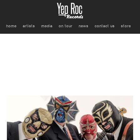
home
artists
media
on tour
news
contact us
store