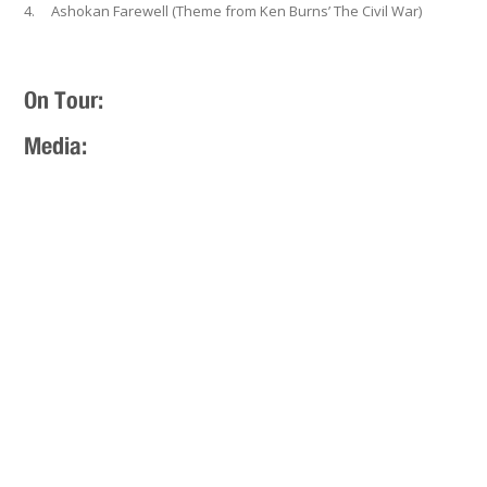
4. Ashokan Farewell (Theme from Ken Burns’ The Civil War)
On Tour:
Media: