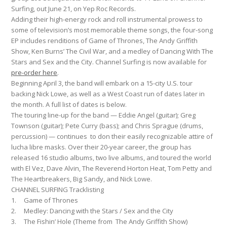
Surfing, out June 21, on Yep Roc Records.
Adding their high-energy rock and roll instrumental prowess to
some of television’s most memorable theme songs, the four-song
EP includes renditions of Game of Thrones, The Andy Griffith
Show, Ken Burns’ The Civil War, and a medley of Dancing With The
Stars and Sex and the City. Channel Surfing is now available for
pre-order here
.
Beginning April 3, the band will embark on a 15-city U.S. tour
backing Nick Lowe, as well as a West Coast run of dates later in
the month. A full list of dates is below.
The touring line-up for the band — Eddie Angel (guitar); Greg
Townson (guitar); Pete Curry (bass); and Chris Sprague (drums,
percussion) — continues to don their easily recognizable attire of
lucha libre masks. Over their 20-year career, the group has
released 16 studio albums, two live albums, and toured the world
with El Vez, Dave Alvin, The Reverend Horton Heat, Tom Petty and
The Heartbreakers, Big Sandy, and Nick Lowe.
CHANNEL SURFING Tracklisting
1. Game of Thrones
2. Medley: Dancing with the Stars / Sex and the City
3. The Fishin’ Hole (Theme from The Andy Griffith Show)