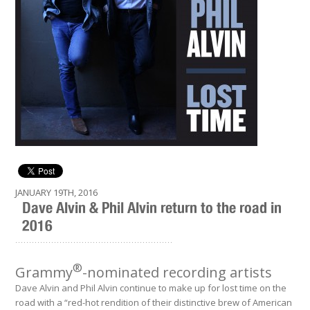
JANUARY 19TH, 2016
Dave Alvin & Phil Alvin return to the road in
2016
.........................................................
®
Grammy
-nominated recording artists
Dave Alvin and Phil Alvin continue to make up for lost time on the
road with a “red-hot rendition of their distinctive brew of American