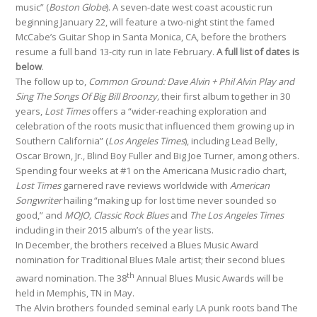
music” (
Boston Globe
). A seven-date west coast acoustic run
beginning January 22, will feature a two-night stint the famed
McCabe’s Guitar Shop in Santa Monica, CA, before the brothers
resume a full band 13-city run in late February.
A full list of dates is
below
.
The follow up to,
Common Ground: Dave Alvin + Phil Alvin Play and
Sing The Songs Of Big Bill Broonzy,
their first album together in 30
years,
Lost Times
offers a “wider-reaching exploration and
celebration of the roots music that influenced them growing up in
Southern California” (
Los Angeles Times
), including Lead Belly,
Oscar Brown, Jr., Blind Boy Fuller and Big Joe Turner, among others.
Spending four weeks at #1 on the Americana Music radio chart,
Lost Times
garnered rave reviews worldwide with
American
Songwriter
hailing “making up for lost time never sounded so
good,” and
MOJO, Classic Rock Blues
and
The Los Angeles Times
including in their 2015 album’s of the year lists.
In December, the brothers received a Blues Music Award
nomination for Traditional Blues Male artist; their second blues
th
award nomination. The 38
Annual Blues Music Awards will be
held in Memphis, TN in May.
The Alvin brothers founded seminal early LA punk roots band The