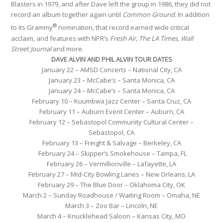
Blasters in 1979, and after Dave left the group in 1986, they did not
record an album together again until
Common Ground
. In addition
®
to its Grammy
nomination, that record earned wide critical
acclaim, and features with NPR’s
Fresh Air, The LA Times, Wall
Street Journal
and more.
DAVE ALVIN AND PHIL ALVIN TOUR DATES
January 22 – AMSD Concerts – National City, CA
January 23
– McCabe’s – Santa Monica, CA
January 24
– McCabe’s – Santa Monica, CA
February 10
– Kuumbwa Jazz Center – Santa Cruz, CA
February 11
– Auburn Event Center – Auburn, CA
February 12
– Sebastopol Community Cultural Center –
Sebastopol, CA
February 13
– Freight & Salvage – Berkeley, CA
February 24
– Skipper’s Smokehouse – Tampa, FL
February 26
– Vermillionville – Lafayette, LA
February 27
– Mid-City Bowling Lanes – New Orleans, LA
February 29
– The Blue Door – Oklahoma City, OK
March 2
–
Sunday
Roadhouse / Waiting Room – Omaha, NE
March 3
– Zoo Bar – Lincoln, NE
March 4
– Knucklehead Saloon – Kansas City, MO