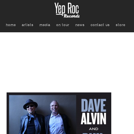
home
artists
media
on tour
news
contact us
store