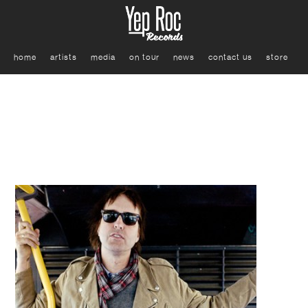
home
artists
media
on tour
news
contact us
store