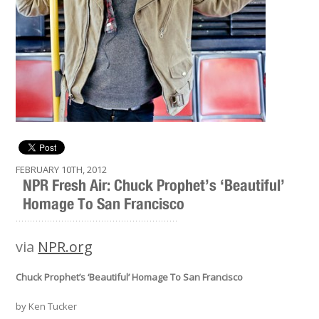
FEBRUARY 10TH, 2012
NPR Fresh Air: Chuck Prophet’s ‘Beautiful’
Homage To San Francisco
.........................................................
via
NPR.org
Chuck Prophet’s ‘Beautiful’ Homage To San Francisco
by Ken Tucker