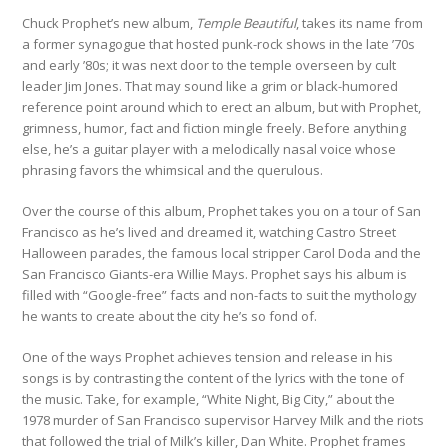
Chuck Prophet’s new album,
Temple Beautiful
, takes its name from
a former synagogue that hosted punk-rock shows in the late ’70s
and early ’80s; it was next door to the temple overseen by cult
leader Jim Jones. That may sound like a grim or black-humored
reference point around which to erect an album, but with Prophet,
grimness, humor, fact and fiction mingle freely. Before anything
else, he’s a guitar player with a melodically nasal voice whose
phrasing favors the whimsical and the querulous.
Over the course of this album, Prophet takes you on a tour of San
Francisco as he’s lived and dreamed it, watching Castro Street
Halloween parades, the famous local stripper Carol Doda and the
San Francisco Giants-era Willie Mays. Prophet says his album is
filled with “Google-free” facts and non-facts to suit the mythology
he wants to create about the city he’s so fond of.
One of the ways Prophet achieves tension and release in his
songs is by contrasting the content of the lyrics with the tone of
the music. Take, for example, “White Night, Big City,” about the
1978 murder of San Francisco supervisor Harvey Milk and the riots
that followed the trial of Milk’s killer, Dan White. Prophet frames