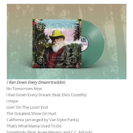
I Ran Down Every Dream
tracklist
:
No Tomorrows Now
I Ran Down Every Dream (feat. Elvis Costello)
I Hope
Livin’ On The Losin’ End
The Greatest Show On Hurt
California (arranged by Van Dyke Parks)
That’s What Mama Used To Do
Somebody (feat. Augie Meyers and C.C. Adcock)