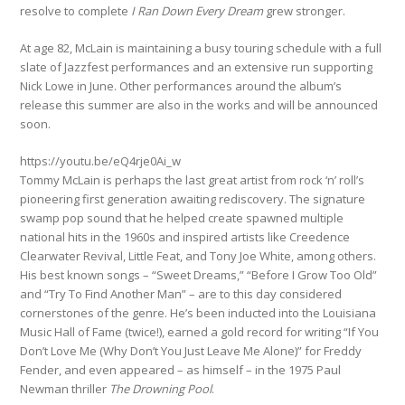
resolve to complete
I Ran Down Every Dream
grew stronger.
At age 82, McLain is maintaining a busy touring schedule with a full
slate of Jazzfest performances and an extensive run supporting
Nick Lowe in June. Other performances around the album’s
release this summer are also in the works and will be announced
soon.
https://youtu.be/eQ4rje0Ai_w
Tommy McLain is perhaps the last great artist from rock ‘n’ roll’s
pioneering first generation awaiting rediscovery. The signature
swamp pop sound that he helped create spawned multiple
national hits in the 1960s and inspired artists like Creedence
Clearwater Revival, Little Feat, and Tony Joe White, among others.
His best known songs – “Sweet Dreams,” “Before I Grow Too Old”
and “Try To Find Another Man” – are to this day considered
cornerstones of the genre. He’s been inducted into the Louisiana
Music Hall of Fame (twice!), earned a gold record for writing “If You
Don’t Love Me (Why Don’t You Just Leave Me Alone)” for Freddy
Fender, and even appeared – as himself – in the 1975 Paul
Newman thriller
The Drowning
Pool
.