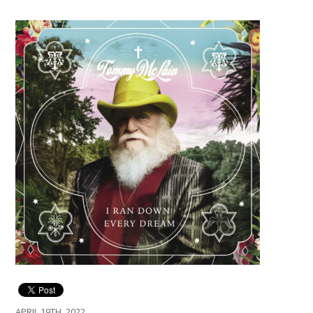
APRIL 19TH, 2022