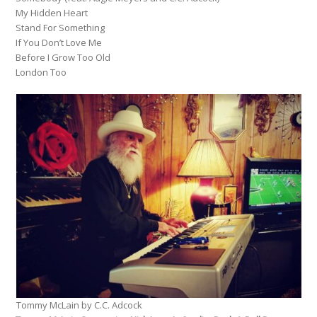
My Hidden Heart
Stand For Something
If You Don’t Love Me
Before I Grow Too Old
London Too
Tommy McLain by C.C. Adcock