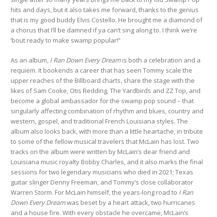
hits and days, but it also takes me forward, thanks to the genius
that is my good buddy Elvis Costello. He brought me a diamond of
a chorus that I’ll be damned if ya can’t sing along to. I think we’re
’bout ready to make swamp popular!”
As an album,
I Ran Down Every Dream
is both a celebration and a
requiem. It bookends a career that has seen Tommy scale the
upper reaches of the Billboard charts, share the stage with the
likes of Sam Cooke, Otis Redding, The Yardbirds and ZZ Top, and
become a global ambassador for the swamp pop sound – that
singularly affecting combination of rhythm and blues, country and
western, gospel, and traditional French Louisiana styles. The
album also looks back, with more than a little heartache, in tribute
to some of the fellow musical travelers that McLain has lost. Two
tracks on the album were written by McLain’s dear friend and
Louisiana music royalty Bobby Charles, and it also marks the final
sessions for two legendary musicians who died in 2021; Texas
guitar slinger Denny Freeman, and Tommy’s close collaborator
Warren Storm. For McLain himself, the years-long road to
I Ran
Down Every Dream
was beset by a heart attack, two hurricanes
and a house fire. With every obstacle he overcame, McLain’s