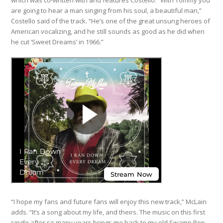
which was co-written with and features Costello. “With Tommy you
are going to hear a man singing from his soul, a beautiful man,”
Costello said of the track. “He’s one of the great unsung heroes of
American vocalizing, and he still sounds as good as he did when
he cut ‘Sweet Dreams’ in 1966.”
“I hope my fans and future fans will enjoy this new track,” McLain
adds. “It’s a song about my life, and theirs. The music on this first
single after so many years brings me back to my old Swamp Pop