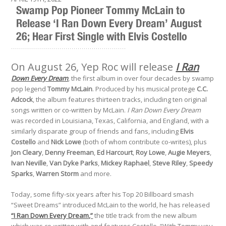
Swamp Pop Pioneer Tommy McLain to
Release ‘I Ran Down Every Dream’ August
26; Hear First Single with Elvis Costello
.........................................................
On August 26, Yep Roc will release
I Ran
Down Every Dream
, the first album in over four decades by swamp
pop legend
Tommy McLain
. Produced by his musical protege
C.C.
Adcock
, the album features thirteen tracks, including ten original
songs written or co-written by McLain.
I Ran Down Every Dream
was recorded in Louisiana, Texas, California, and England, with a
similarly disparate group of friends and fans, including
Elvis
Costello
and
Nick Lowe
(both of whom contribute co-writes), plus
Jon Cleary
,
Denny Freeman
,
Ed Harcourt
,
Roy Lowe
,
Augie Meyers
,
Ivan Neville
,
Van Dyke Parks
,
Mickey Raphael
,
Steve Riley
,
Speedy
Sparks
,
Warren Storm
and more.
Today, some fifty-six years after his Top 20 Billboard smash
“Sweet Dreams” introduced McLain to the world, he has released
“I Ran Down Every Dream,”
the title track from the new album