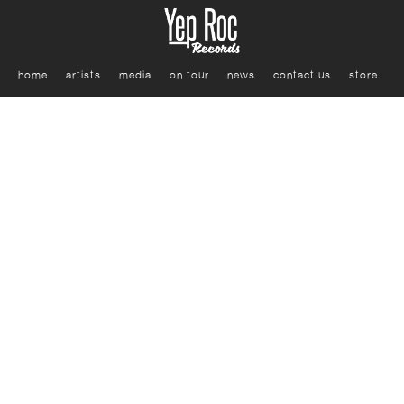
home
artists
media
on tour
news
contact us
store