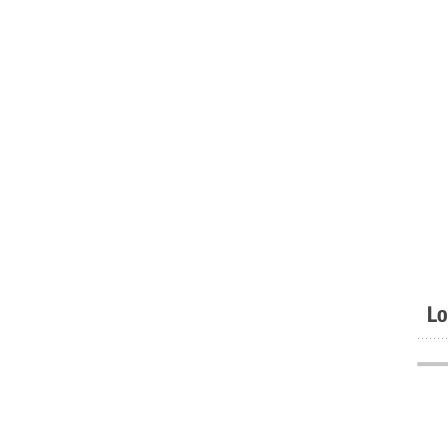
Lo
.......