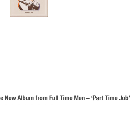
e New Album from Full Time Men – ‘Part Time Job’
..................................................
Full Time Men – Part Time Job – Out Now! Toda
and shares their fourth single from the album