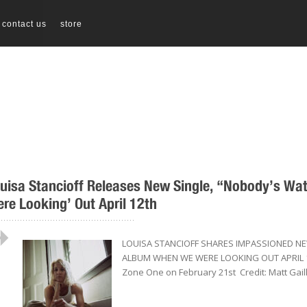
contact us
store
uisa Stancioff Releases New Single, “Nobody’s W
re Looking’ Out April 12th
..................................................
LOUISA STANCIOFF SHARES IMPASSIONED N
ALBUM WHEN WE WERE LOOKING OUT APRIL 12T
Zone One on February 21st Credit: Matt Gaill