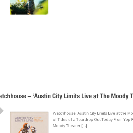
tchhouse – ‘Austin City Limits Live at The Moody 
..................................................
Watchhouse: Austin City Limits Live at the 
of Tides of a Teardrop Out Today From Yep R
Moody Theater […]