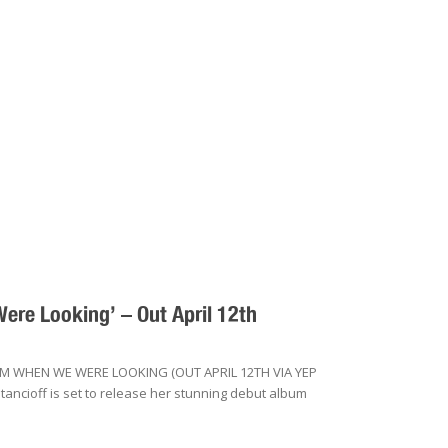
re Looking’ – Out April 12th
 WHEN WE WERE LOOKING (OUT APRIL 12TH VIA YEP
ncioff is set to release her stunning debut album