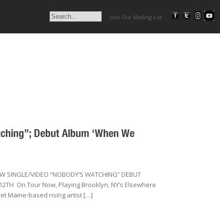
Join Our Mailing List
atching”; Debut Album ‘When We
EW SINGLE/VIDEO “NOBODY’S WATCHING” DEBUT
H On Tour Now, Playing Brooklyn, NY’s Elsewhere
et Maine-based rising artist […]