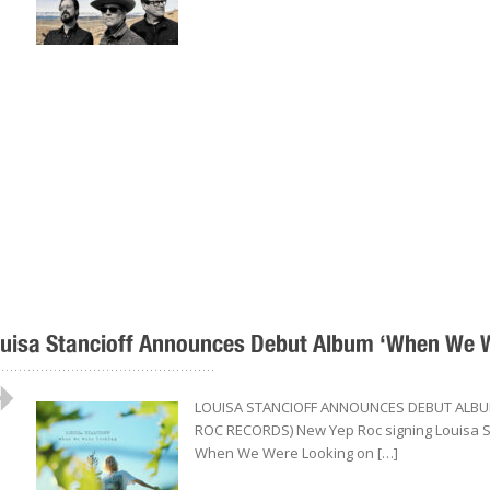
uisa Stancioff Announces Debut Album ‘When We We
..................................................
LOUISA STANCIOFF ANNOUNCES DEBUT ALBUM
ROC RECORDS) New Yep Roc signing Louisa Sta
When We Were Looking on […]