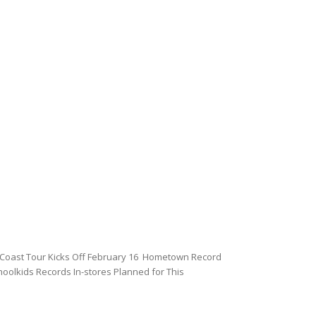
Coast Tour Kicks Off February 16 Hometown Record
oolkids Records In-stores Planned for This