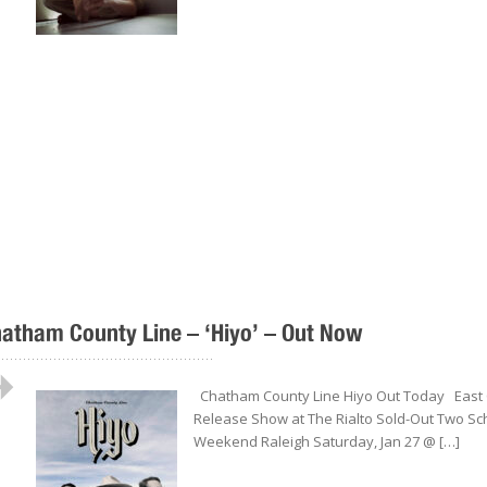
atham County Line – ‘Hiyo’ – Out Now
..................................................
Chatham County Line Hiyo Out Today East 
Release Show at The Rialto Sold-Out Two Sch
Weekend Raleigh Saturday, Jan 27 @ […]