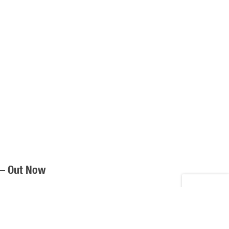
 – Out Now
y, Full Time Men releases their album, Part Time Job,
 “Full Time Men,” Available on CD, Digital, […]