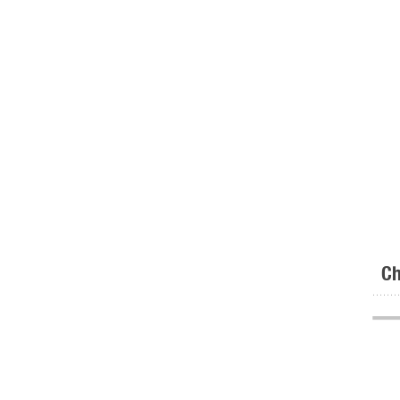
Ch
.......