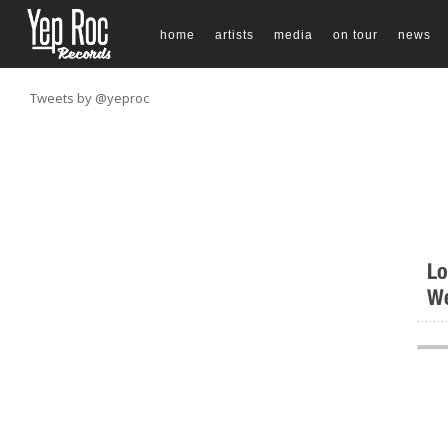
home
artists
media
on tour
news
Tweets by @yeproc
Lo
We
.......