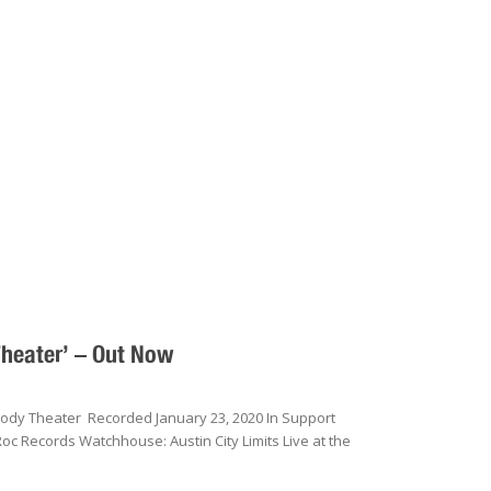
Theater’ – Out Now
Moody Theater Recorded January 23, 2020 In Support
oc Records Watchhouse: Austin City Limits Live at the