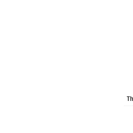
Th
.......