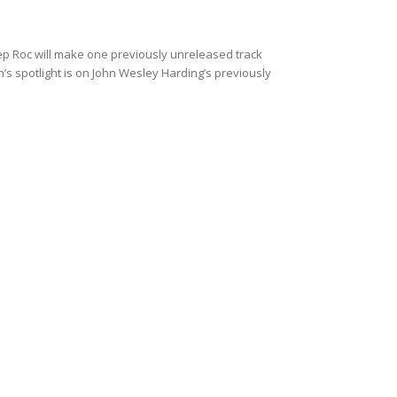
Yep Roc will make one previously unreleased track
h’s spotlight is on John Wesley Harding’s previously