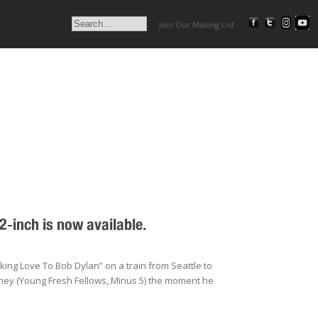
Join Our Mailing List
-inch is now available.
ing Love To Bob Dylan” on a train from Seattle to
hey (Young Fresh Fellows, Minus 5) the moment he