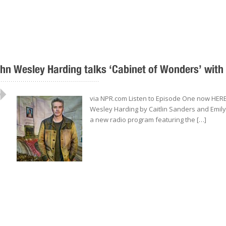
hn Wesley Harding talks ‘Cabinet of Wonders’ with
..................................................
via NPR.com Listen to Episode One now HERE.
Wesley Harding by Caitlin Sanders and Emil
a new radio program featuring the […]