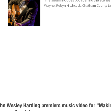
The album includes both behind the scene
Wayne, Robyn Hitchcock, Chatham County Lin
hn Wesley Harding premiers music video for “Makin