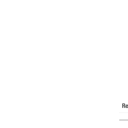
Re
.......