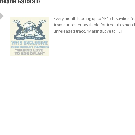
neane Garofalo
..................................................
Every month leading up to YR15 festivities, 
from our roster available for free. This mont
unreleased track, “Making Love to […]