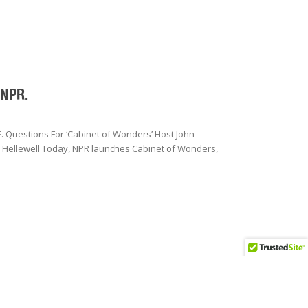
 NPR.
 Questions For ‘Cabinet of Wonders’ Host John
y Hellewell Today, NPR launches Cabinet of Wonders,