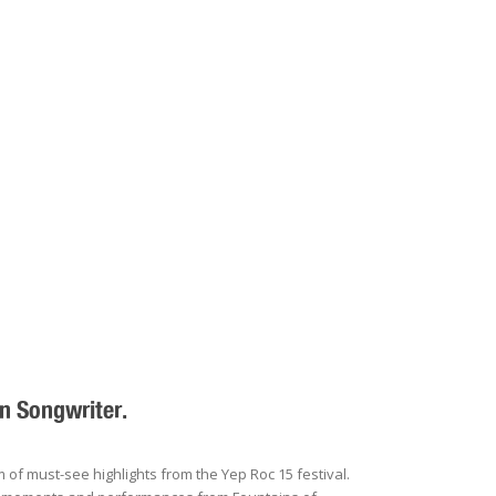
n Songwriter.
f must-see highlights from the Yep Roc 15 festival.