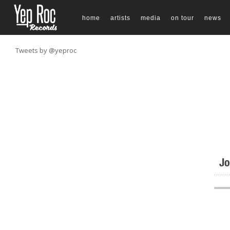
home
artists
media
on tour
news
Tweets by @yeproc
Jo
.......