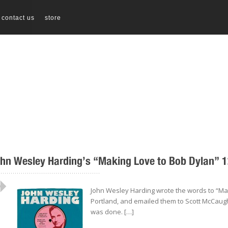
contact us
store
hn Wesley Harding’s “Making Love to Bob Dylan” 12
..................................................
John Wesley Harding wrote the words to “Mak
Portland, and emailed them to Scott McCaug
was done. […]