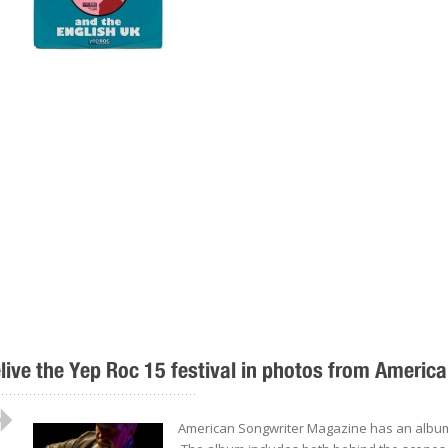
live the Yep Roc 15 festival in photos from America
..................................................
American Songwriter Magazine has an album o