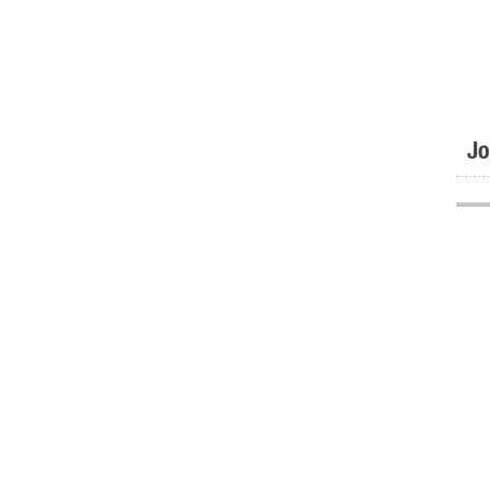
Jo
.......