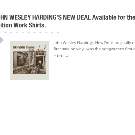
HN WESLEY HARDING’S NEW DEAL Available for the F
ition Work Shirts.
..................................................
John Wesley Harding’s New Deal, originally r
first time on vinyl, was the songwriter’s first
Here […]