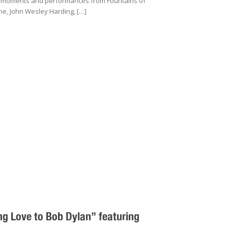
s moments and performances from Fountains of
e, John Wesley Harding, […]
g Love to Bob Dylan” featuring