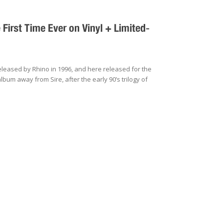
irst Time Ever on Vinyl + Limited-
eleased by Rhino in 1996, and here released for the
 album away from Sire, after the early 90’s trilogy of