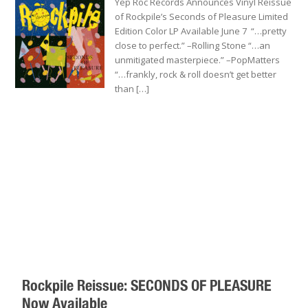
Yep Roc Records Announces Vinyl Reissue
of Rockpile’s Seconds of Pleasure Limited
Edition Color LP Available June 7 “…pretty
close to perfect.” –Rolling Stone “…an
unmitigated masterpiece.” –PopMatters
“…frankly, rock & roll doesn’t get better
than […]
Rockpile Reissue: SECONDS OF PLEASURE
Now Available