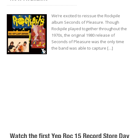
.........................................................
We’re excited to reissue the Rockpile
album Seconds of Pleasure. Though
Rockpile played together throughout the
1970s, the original 1980 release of
Seconds of Pleasure was the only time
the band was able to capture […]
Watch the first Yep Roc 15 Record Store Day