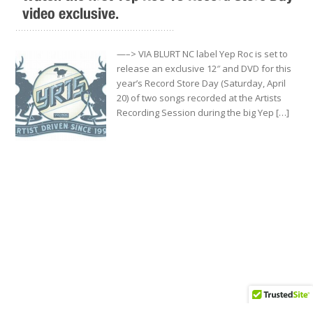
video exclusive.
.........................................................
—–> VIA BLURT NC label Yep Roc is set to
release an exclusive 12″ and DVD for this
year’s Record Store Day (Saturday, April
20) of two songs recorded at the Artists
Recording Session during the big Yep […]
Yep Roc to release limited-edition 12″ single