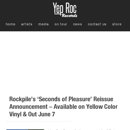
home
artists
media
on tour
news
contact us
store
Rockpile’s ‘Seconds of Pleasure’ Reissue
Announcement – Available on Yellow Color
Vinyl & Out June 7
.........................................................