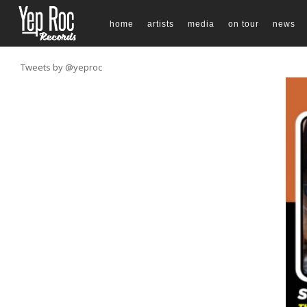
home
artists
media
on tour
news
Tweets by @yeproc