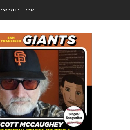
contact us
store