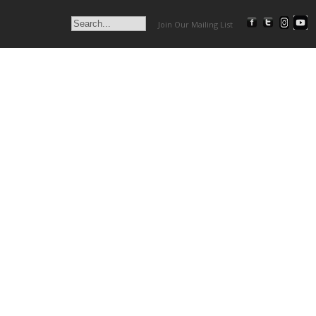
Join Our Mailing List