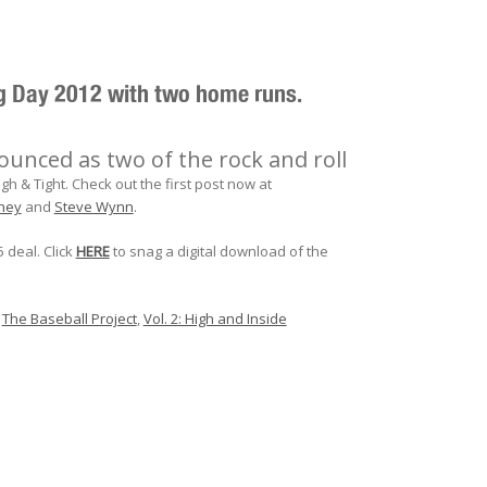
ng Day 2012 with two home runs.
nced as two of the rock and roll
h & Tight. Check out the first post now at
hey
and
Steve Wynn
.
5 deal. Click
HERE
to snag a digital download of the
,
The Baseball Project
,
Vol. 2: High and Inside