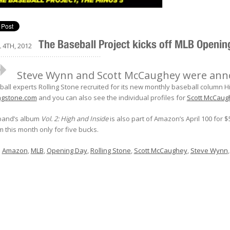
The Baseball Project kicks off MLB Openi
 4TH, 2012
..................................................
Steve Wynn and Scott McCaughey were annou
all experts Rolling Stone recruited for its new monthly baseball column Hig
ingstone.com
and you can also see the individual profiles for
Scott McCaug
band’s album
Vol. 2: High and Inside
is also part of Amazon’s April 100 for $
 this month only for five bucks.
:
Amazon
,
MLB
,
Opening Day
,
Rolling Stone
,
Scott McCaughey
,
Steve Wynn