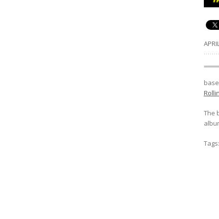
APRIL
.......
baseb
Roll
The 
album
Tags