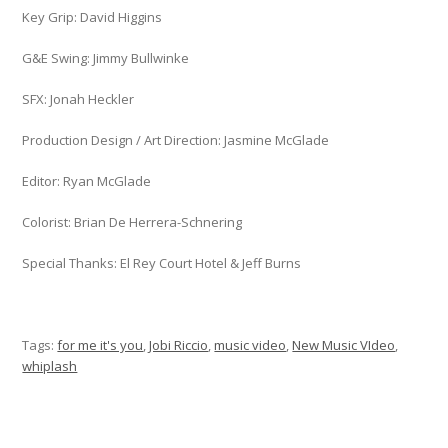
Key Grip: David Higgins
G&E Swing: Jimmy Bullwinke
SFX: Jonah Heckler
Production Design / Art Direction: Jasmine McGlade
Editor: Ryan McGlade
Colorist: Brian De Herrera-Schnering
Special Thanks: El Rey Court Hotel & Jeff Burns
Tags:
for me it's you
,
Jobi Riccio
,
music video
,
New Music VIdeo
,
whiplash