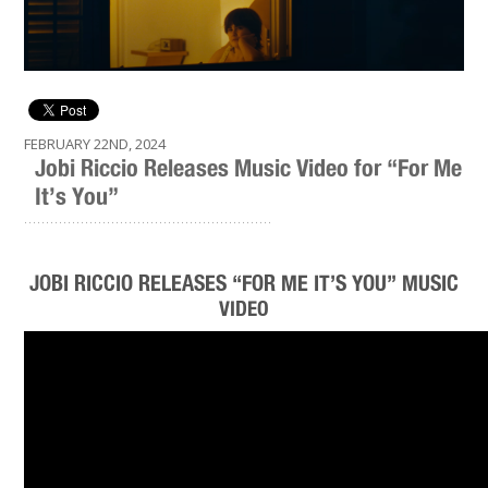
FEBRUARY 22ND, 2024
Jobi Riccio Releases Music Video for “For Me
It’s You”
.........................................................
JOBI RICCIO RELEASES “FOR ME IT’S YOU” MUSIC
VIDEO