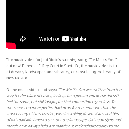
The music video for Jobi Riccio’s
stunning song, “For Me It’s You,” is
out now! Filmed at El Rey Court in Santa Fe, the music video is full
of dreamy landscapes and vibrancy, encapsulating the beauty of
New Mexico.
Of the music video, Jobi says:
“For Me It’s You was written from the
very tender place of having feelings for a person you know doesn’t
feel the same, but still longing for that connection regardless. To
me, there’s no more perfect backdrop for that emotion than the
stark beauty of New Mexico, with its striking desert vistas and bits
of old roadside America that dot the landscape. Old neon signs and
motels have always held a romantic but melancholic quality to me,