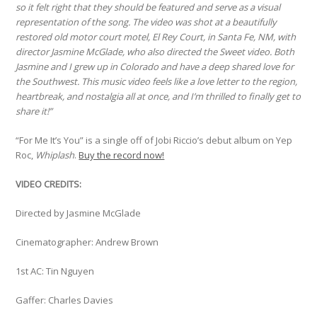
so it felt right that they should be featured and serve as a visual
representation of the song. The video was shot at a beautifully
restored old motor court motel, El Rey Court, in Santa Fe, NM, with
director Jasmine McGlade, who also directed the Sweet video. Both
Jasmine and I grew up in Colorado and have a deep shared love for
the Southwest. This music video feels like a love letter to the region,
heartbreak, and nostalgia all at once, and I’m thrilled to finally get to
share it!”
“For Me It’s You” is a single off of Jobi Riccio’s debut album on Yep
Roc,
Whiplash
.
Buy the record now!
VIDEO CREDITS:
Directed by Jasmine McGlade
Cinematographer: Andrew Brown
1st AC: Tin Nguyen
Gaffer: Charles Davies