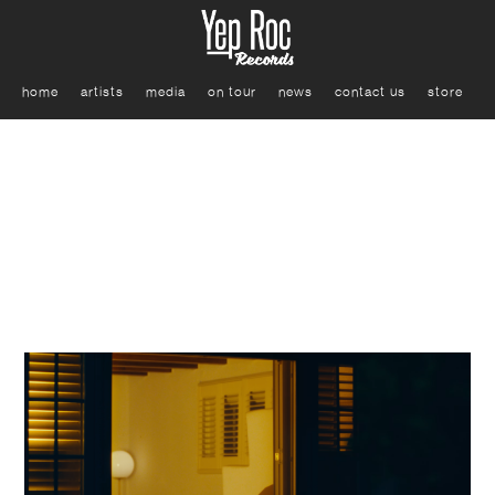
home
artists
media
on tour
news
contact us
store