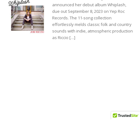
announced her debut album Whiplash,
due out September 8, 2023 on Yep Roc
Records. The 11-song collection
effortlessly melds classic folk and country
sounds with indie, atmospheric production
as Riccio […]
Jobi Riccio Signs with Yep Roc Records and
Unveils New Single “For Me It’s You”
.........................................................