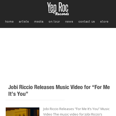
home
artists
media
on tour
news
contact us
store
Jobi Riccio Releases Music Video for “For Me
It’s You”
.........................................................
Jobi Riccio Releases “For Me It’s You” Music
Video The music video for Jobi Riccio’s