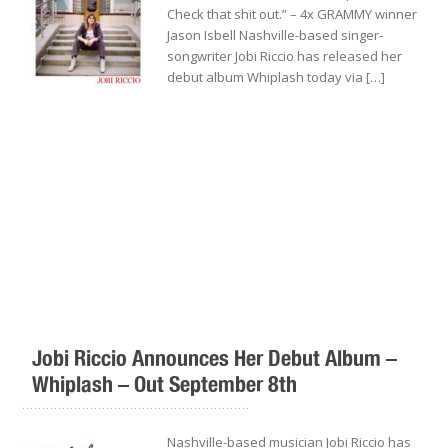
Check that shit out.” – 4x GRAMMY winner
Jason Isbell Nashville-based singer-
songwriter Jobi Riccio has released her
debut album Whiplash today via […]
Jobi Riccio Announces Her Debut Album –
Whiplash – Out September 8th
.........................................................
Nashville-based musician Jobi Riccio has