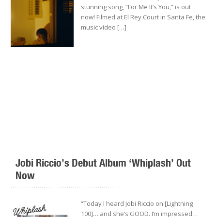
stunning song, “For Me It’s You,” is out
now! Filmed at El Rey Court in Santa Fe, the
music video […]
Jobi Riccio’s Debut Album ‘Whiplash’ Out
Now
.........................................................
“Today I heard Jobi Riccio on [Lightning
100]… and she’s GOOD. I’m impressed…